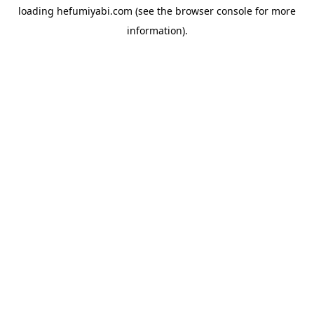
loading
hefumiyabi.com
(see the
browser console
for more
information).