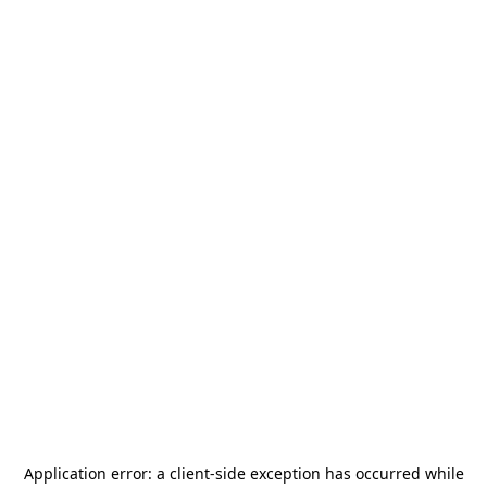
Application error: a
client
-side exception has occurred while