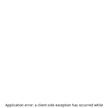
Application error: a
client
-side exception has occurred while