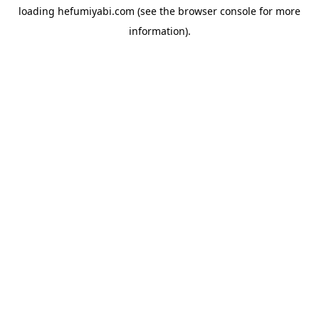
loading
hefumiyabi.com
(see the
browser console
for more
information).