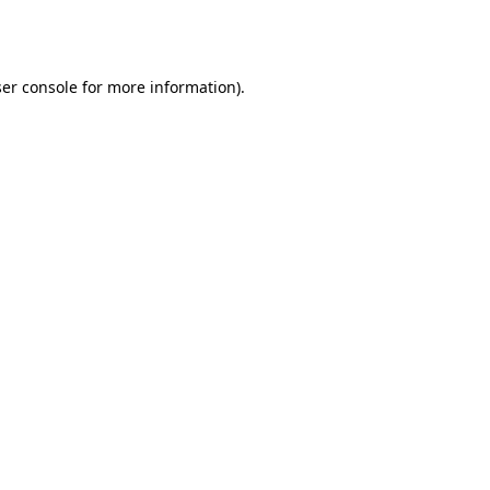
er console
for more information).