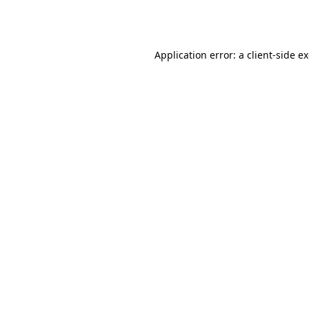
Application error: a
client
-side e