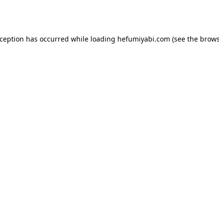
xception has occurred while loading
hefumiyabi.com
(see the
brows