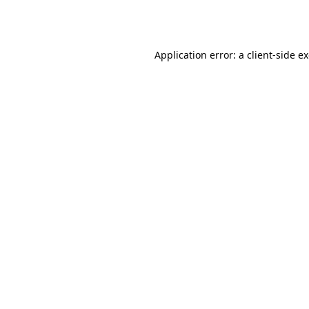
Application error: a
client
-side e