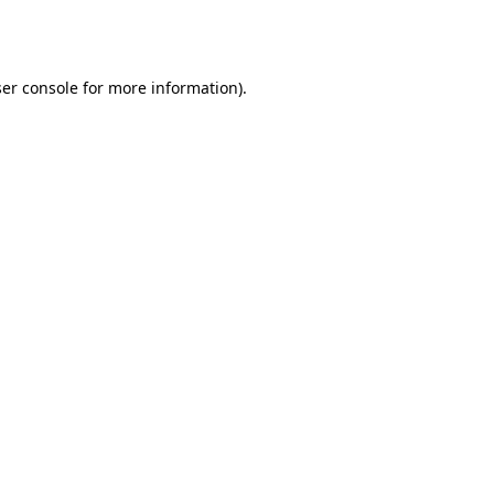
er console
for more information).