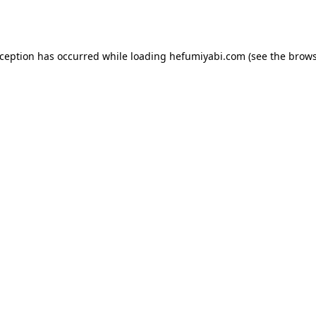
xception has occurred while loading
hefumiyabi.com
(see the
brows