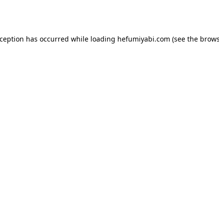
xception has occurred while loading
hefumiyabi.com
(see the
brows