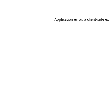
Application error: a
client
-side e