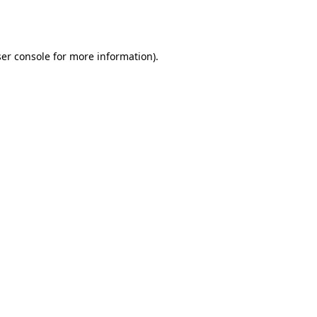
er console
for more information).