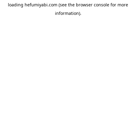
loading
hefumiyabi.com
(see the
browser console
for more
information).