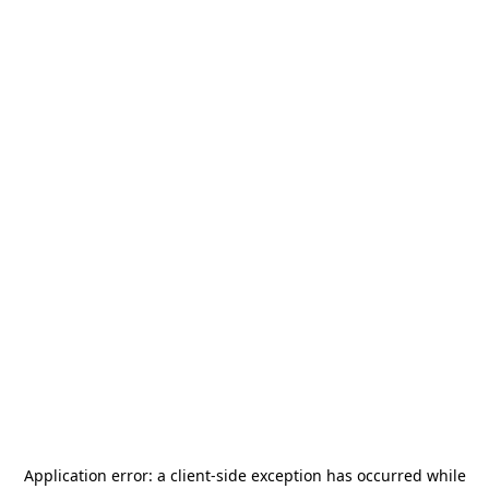
Application error: a
client
-side exception has occurred while