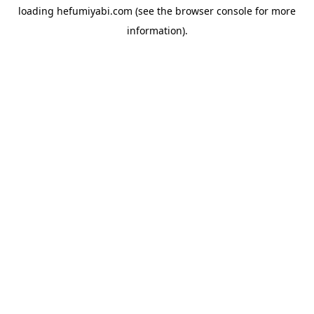
loading
hefumiyabi.com
(see the
browser console
for more
information).