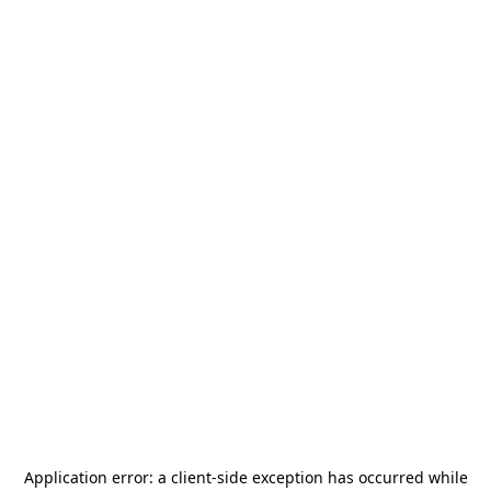
Application error: a
client
-side exception has occurred while