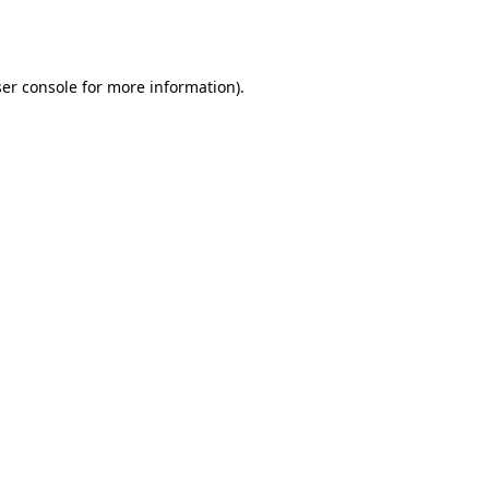
er console
for more information).