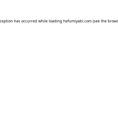
xception has occurred while loading
hefumiyabi.com
(see the
brows