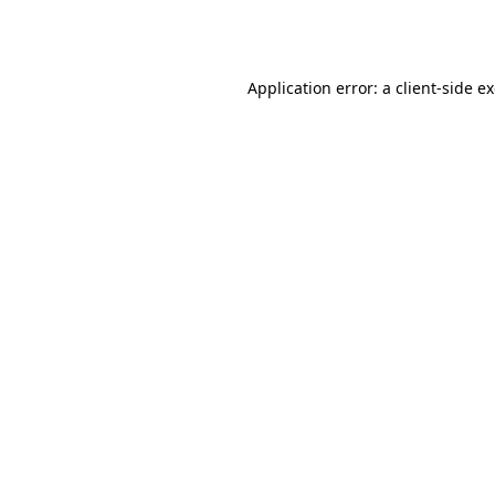
Application error: a
client
-side e