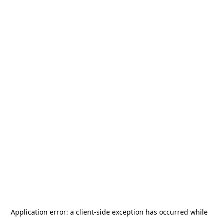
Application error: a
client
-side exception has occurred while