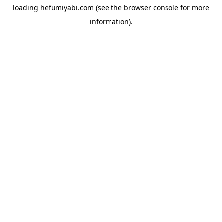
loading
hefumiyabi.com
(see the
browser console
for more
information).