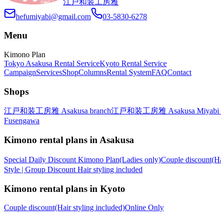
江戸和装工房雅
hefumiyabi@gmail.com
03-5830-6278
Menu
Kimono Plan
Tokyo Asakusa Rental Service
Kyoto Rental Service
Campaign
Services
Shop
Columns
Rental System
FAQ
Contact
Shops
江戸和装工房雅 Asakusa branch
江戸和装工房雅 Asakusa Miyabi 
Fusengawa
Kimono rental plans in Asakusa
Special Daily Discount Kimono Plan(Ladies only)
Couple discount(H
Style | Group Discount Hair styling included
Kimono rental plans in Kyoto
Couple discount(Hair styling included)Online Only