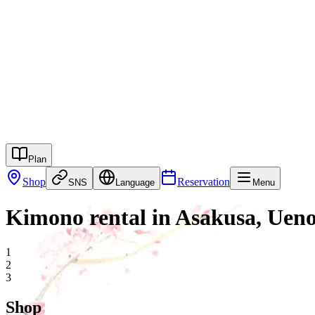
江戸和装工房雅
Kimono Plan
Campaign
Services
Shop
Columns
Rental System
FAQ
English
Reservation
Contact
Plan
Shop
Reservation
SNS
Language
Menu
Kimono rental in Asakusa, Uen
1
2
3
Shop