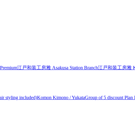
Premium
江戸和装工房雅 Asakusa Station Branch
江戸和装工房雅 Kiyom
air styling included)Komon Kimono / Yukata
Group of 5 discount Plan