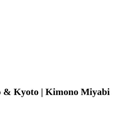
o & Kyoto | Kimono Miyabi