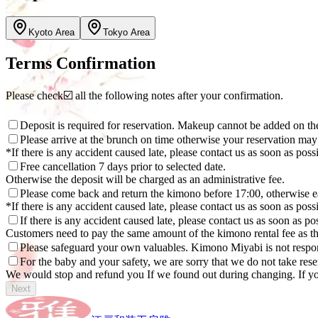
Kyoto Area
Tokyo Area
Terms Confirmation
Please check☑️ all the following notes after your confirmation.
Deposit is required for reservation. Makeup cannot be added on the
Please arrive at the brunch on time otherwise your reservation may
*If there is any accident caused late, please contact us as soon as poss
Free cancellation 7 days prior to selected date.
Otherwise the deposit will be charged as an administrative fee.
Please come back and return the kimono before 17:00, otherwise e
*If there is any accident caused late, please contact us as soon as poss
If there is any accident caused late, please contact us as soon as p
Customers need to pay the same amount of the kimono rental fee as th
Please safeguard your own valuables. Kimono Miyabi is not respon
For the baby and your safety, we are sorry that we do not take re
We would stop and refund you If we found out during changing. If yo
Next