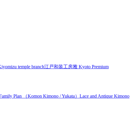
izu temple branch
江戸和装工房雅 Kyoto Premium
Family Plan （Komon Kimono / Yukata）
Lace and Antique Kimono