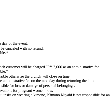
 day of the event.
 be canceled with no refund.
ible.*
ach customer will be charged JPY 3,000 as an administrative fee.
ible.*
ossible otherwise the brunch will close on time.
e administrative fee on the next day during returning the kimono.
sible for loss or damage of personal belongings.
servations for pregnant women now.
u insist on wearing a kimono, Kimono Miyabi is not responsible for a