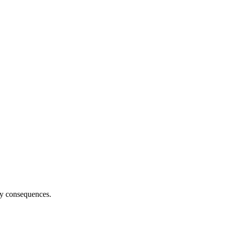
ny consequences.